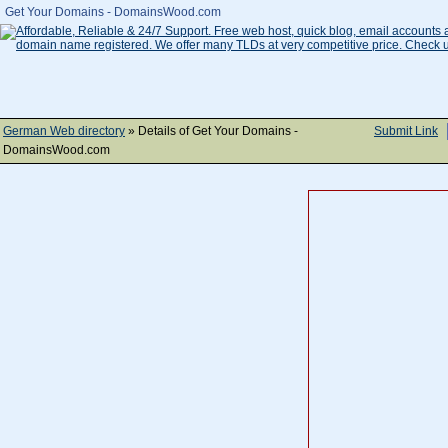
Get Your Domains - DomainsWood.com
German Web directory
» Details of Get Your Domains -
Submit Link
DomainsWood.com