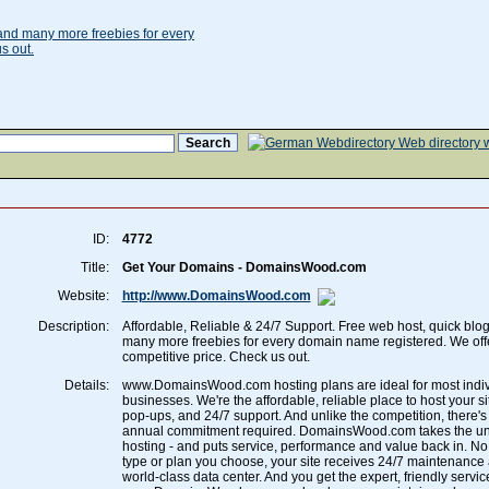
ID:
4772
Title:
Get Your Domains - DomainsWood.com
Website:
http://www.DomainsWood.com
Description:
Affordable, Reliable & 24/7 Support. Free web host, quick blo
many more freebies for every domain name registered. We off
competitive price. Check us out.
Details:
www.DomainsWood.com hosting plans are ideal for most indiv
businesses. We're the affordable, reliable place to host your si
pop-ups, and 24/7 support. And unlike the competition, there's
annual commitment required. DomainsWood.com takes the unc
hosting - and puts service, performance and value back in. N
type or plan you choose, your site receives 24/7 maintenance 
world-class data center. And you get the expert, friendly servi