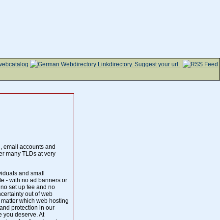
g, email accounts and
er many TLDs at very
iduals and small
te - with no ad banners or
 no set up fee and no
ertainty out of web
o matter which web hosting
and protection in our
ce you deserve. At