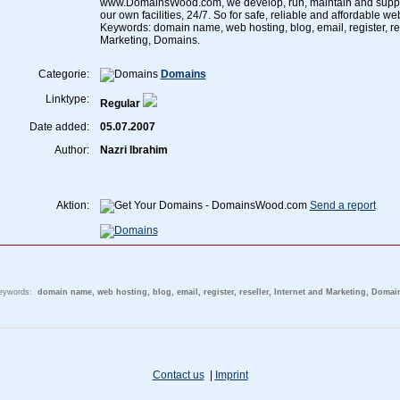
www.DomainsWood.com, we develop, run, maintain and suppor
our own facilities, 24/7. So for safe, reliable and affordable web
Keywords: domain name, web hosting, blog, email, register, res
Marketing, Domains.
Categorie:
Domains
Linktype:
Regular
Date added:
05.07.2007
Author:
Nazri Ibrahim
Aktion:
Send a report
eywords:
domain name, web hosting, blog, email, register, reseller, Internet and Marketing, Domai
Contact us
|
Imprint