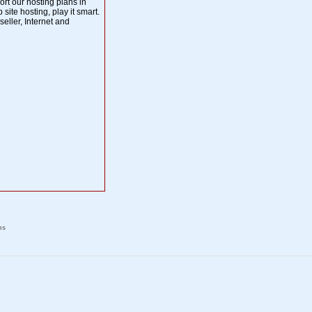
t our hosting plans in
 site hosting, play it smart.
eller, Internet and
ns