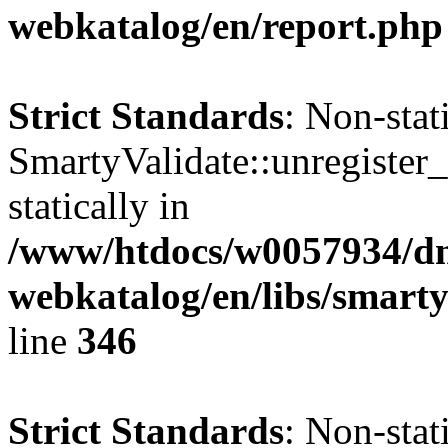
webkatalog/en/report.php
Strict Standards
: Non-sta
SmartyValidate::unregister_
statically in
/www/htdocs/w0057934/dn
webkatalog/en/libs/smarty
line
346
Strict Standards
: Non-sta