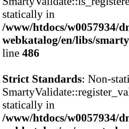
SmartyValidate::is_register
statically in
/www/htdocs/w0057934/dn
webkatalog/en/libs/smarty
line
486
Strict Standards
: Non-sta
SmartyValidate::register_val
statically in
/www/htdocs/w0057934/dn