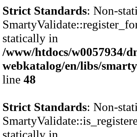
Strict Standards
: Non-sta
SmartyValidate::register_fo
statically in
/www/htdocs/w0057934/dn
webkatalog/en/libs/smarty
line
48
Strict Standards
: Non-sta
SmartyValidate::is_register
statically in