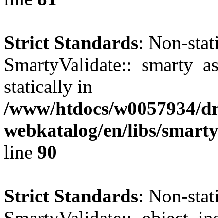
Strict Standards
: Non-sta
SmartyValidate::_smarty_ass
statically in
/www/htdocs/w0057934/dn
webkatalog/en/libs/smarty
line
90
Strict Standards
: Non-sta
SmartyValidate::_object_ins