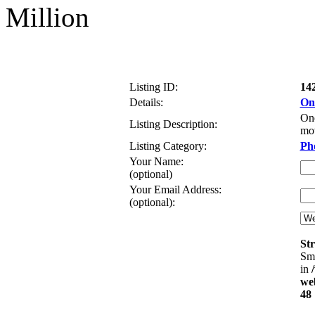
Million
Listing ID:
14
Details:
One
One
Listing Description:
mov
Listing Category:
Ph
Your Name:
(optional)
Your Email Address:
(optional):
Str
Sma
in
web
48