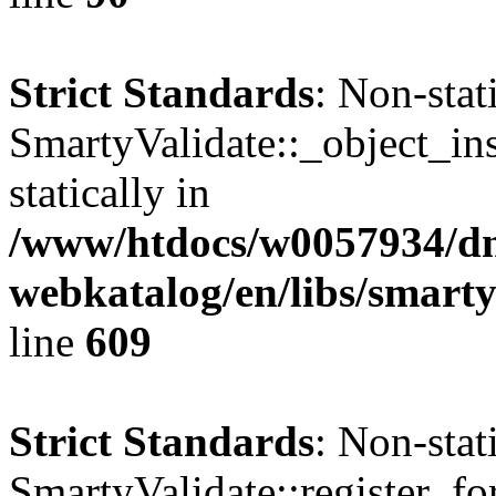
Strict Standards
: Non-sta
SmartyValidate::_object_ins
statically in
/www/htdocs/w0057934/dn
webkatalog/en/libs/smarty
line
609
Strict Standards
: Non-sta
SmartyValidate::register_fo