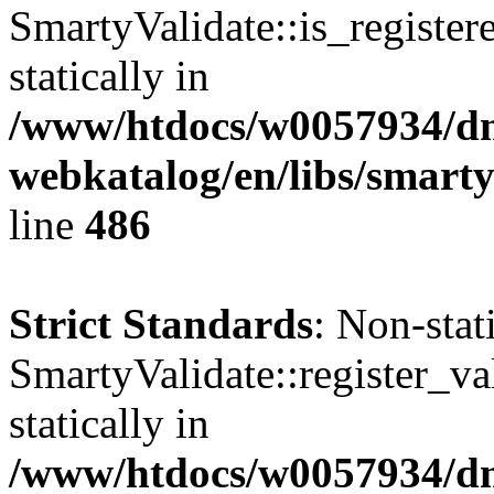
SmartyValidate::is_register
statically in
/www/htdocs/w0057934/dn
webkatalog/en/libs/smarty
line
486
Strict Standards
: Non-sta
SmartyValidate::register_val
statically in
/www/htdocs/w0057934/dn