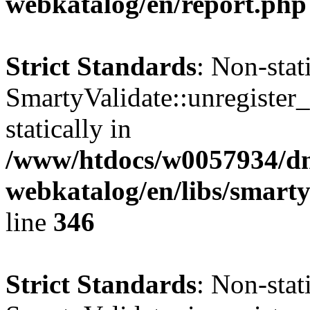
webkatalog/en/report.php
Strict Standards
: Non-sta
SmartyValidate::unregister_
statically in
/www/htdocs/w0057934/dn
webkatalog/en/libs/smarty
line
346
Strict Standards
: Non-sta