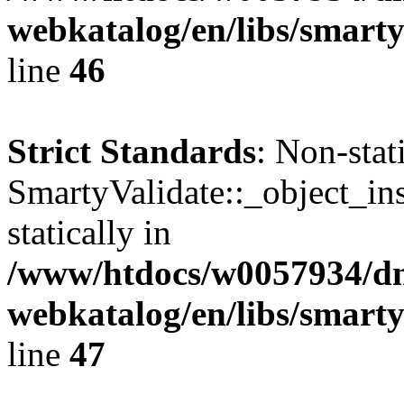
webkatalog/en/libs/smarty
line
46
Strict Standards
: Non-sta
SmartyValidate::_object_ins
statically in
/www/htdocs/w0057934/dn
webkatalog/en/libs/smarty
line
47