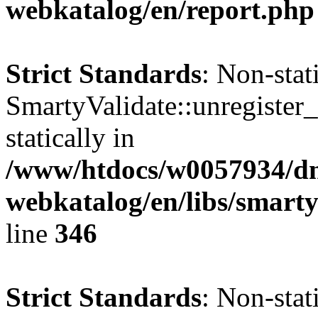
webkatalog/en/report.php
Strict Standards
: Non-sta
SmartyValidate::unregister_
statically in
/www/htdocs/w0057934/dn
webkatalog/en/libs/smarty
line
346
Strict Standards
: Non-sta