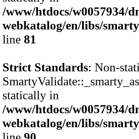
/www/htdocs/w0057934/dn
webkatalog/en/libs/smarty
line
81
Strict Standards
: Non-sta
SmartyValidate::_smarty_ass
statically in
/www/htdocs/w0057934/dn
webkatalog/en/libs/smarty
line
90