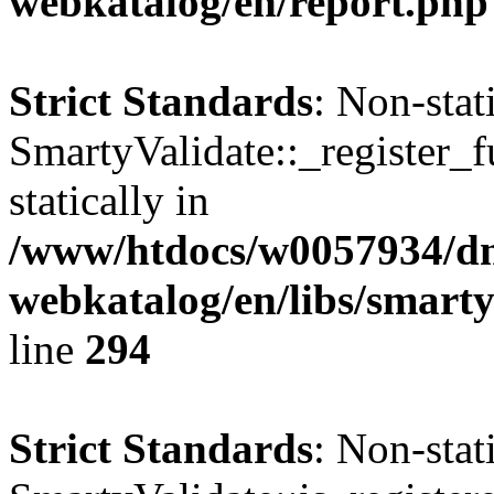
webkatalog/en/report.php
Strict Standards
: Non-sta
SmartyValidate::_register_f
statically in
/www/htdocs/w0057934/dn
webkatalog/en/libs/smarty
line
294
Strict Standards
: Non-sta