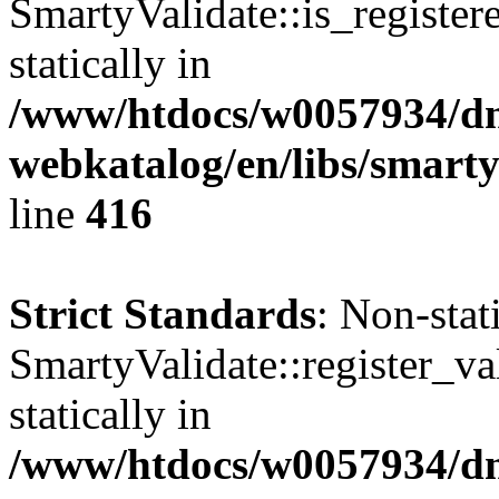
SmartyValidate::is_register
statically in
/www/htdocs/w0057934/dn
webkatalog/en/libs/smarty
line
416
Strict Standards
: Non-sta
SmartyValidate::register_val
statically in
/www/htdocs/w0057934/dn