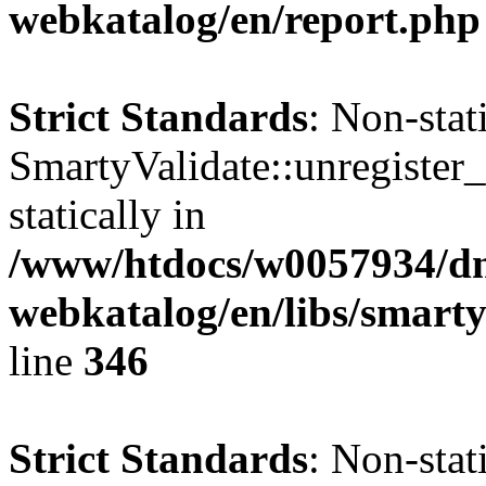
webkatalog/en/report.php
Strict Standards
: Non-sta
SmartyValidate::unregister_
statically in
/www/htdocs/w0057934/dn
webkatalog/en/libs/smarty
line
346
Strict Standards
: Non-sta