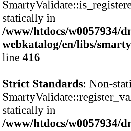
SmartyValidate::is_register
statically in
/www/htdocs/w0057934/dn
webkatalog/en/libs/smarty
line
416
Strict Standards
: Non-sta
SmartyValidate::register_val
statically in
/www/htdocs/w0057934/dn