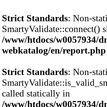
Strict Standards
: Non-sta
SmartyValidate::connect() sh
/www/htdocs/w0057934/dn
webkatalog/en/report.php
Strict Standards
: Non-sta
SmartyValidate::is_valid_sm
called statically in
/www/htdocs/w0057934/dn