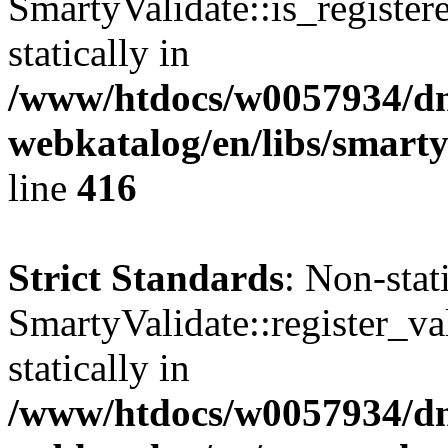
SmartyValidate::is_register
statically in
/www/htdocs/w0057934/dn
webkatalog/en/libs/smarty
line
416
Strict Standards
: Non-sta
SmartyValidate::register_val
statically in
/www/htdocs/w0057934/dn