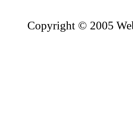
Copyright © 2005 Web