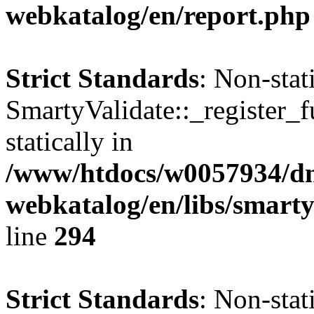
webkatalog/en/report.php
Strict Standards
: Non-sta
SmartyValidate::_register_f
statically in
/www/htdocs/w0057934/dn
webkatalog/en/libs/smarty
line
294
Strict Standards
: Non-sta