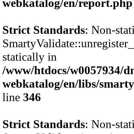
webkatalog/en/report.php
Strict Standards
: Non-sta
SmartyValidate::unregister_
statically in
/www/htdocs/w0057934/dn
webkatalog/en/libs/smarty
line
346
Strict Standards
: Non-sta