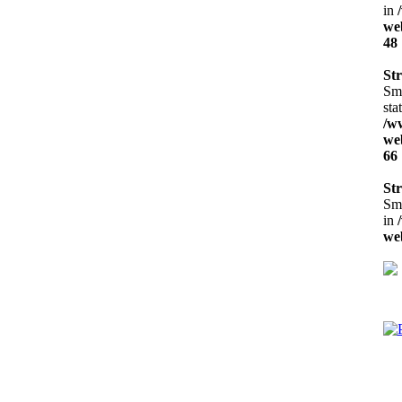
in
web
48
Str
Sma
sta
/w
web
66
Str
Sma
in
web