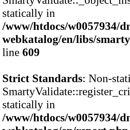
statically in
/www/htdocs/w0057934/dn
webkatalog/en/libs/smarty
line
609
Strict Standards
: Non-sta
SmartyValidate::register_cri
statically in
/www/htdocs/w0057934/dn