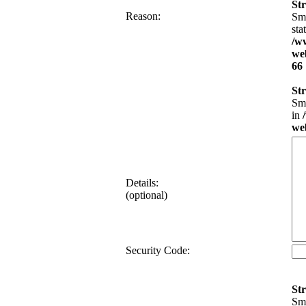
Str
Reason:
Sma
sta
/w
web
66
Str
Sma
in
web
Details:
(optional)
Security Code:
Str
Sma