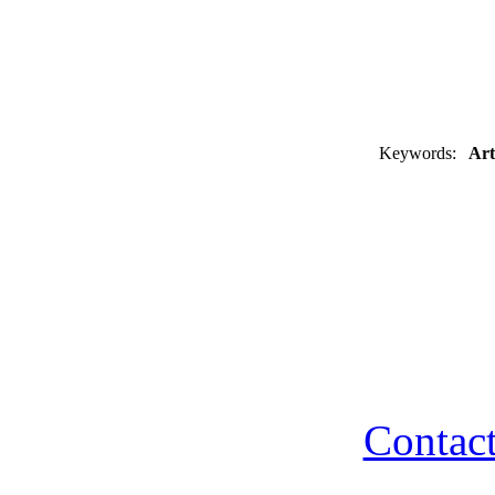
Keywords:
Art
Contact