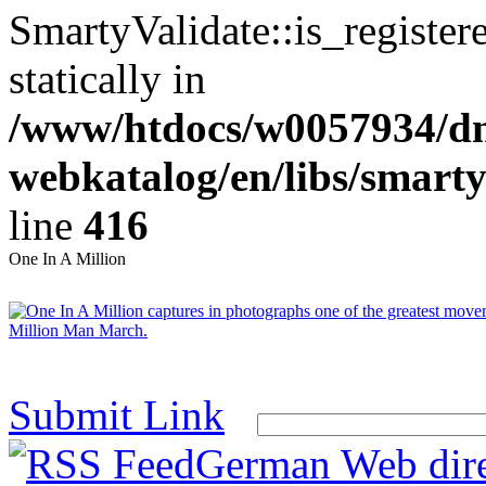
SmartyValidate::is_register
statically in
/www/htdocs/w0057934/dn
webkatalog/en/libs/smarty
line
416
One In A Million
Submit Link
German Web dire