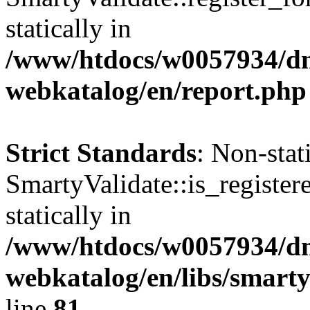
statically in
/www/htdocs/w0057934/dn
webkatalog/en/report.php
Strict Standards
: Non-sta
SmartyValidate::is_register
statically in
/www/htdocs/w0057934/dn
webkatalog/en/libs/smarty
line
81