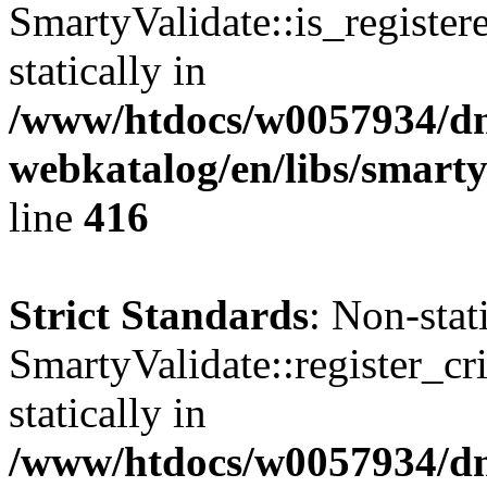
SmartyValidate::is_register
statically in
/www/htdocs/w0057934/dn
webkatalog/en/libs/smarty
line
416
Strict Standards
: Non-sta
SmartyValidate::register_cri
statically in
/www/htdocs/w0057934/dn