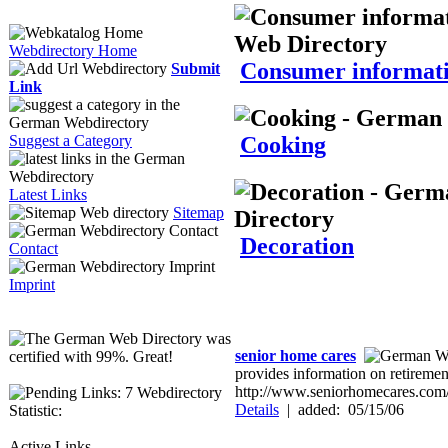
Webdirectory Home
Consumer informat
Submit
Link
Cooking
Suggest a Category
Latest Links
Sitemap
Decoration
Contact
Imprint
senior home cares
provides information on retiremen
http://www.seniorhomecares.com
Webdirectory
Details
|
added: 05/15/06
Statistic:
Active Links