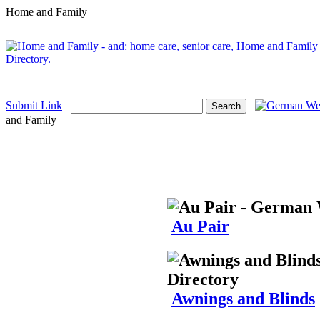
Home and Family
Submit Link
and Family
Au Pair
Awnings and Blinds