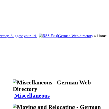
German Web directory
» Home
Miscellaneous