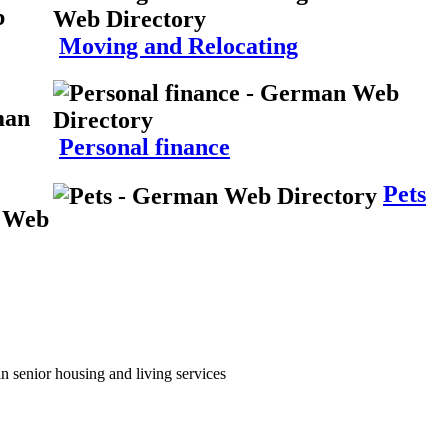
Moving and Relocating
Personal finance
Pets
n senior housing and living services