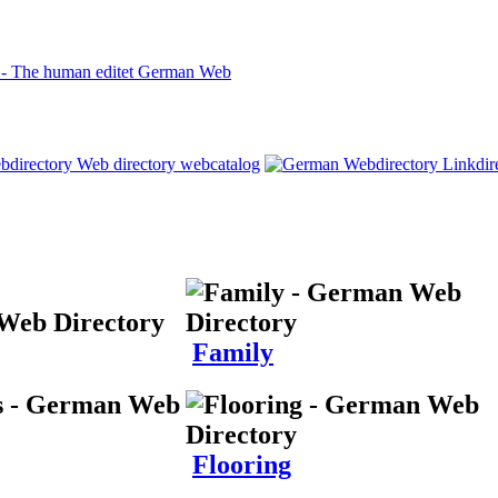
Family
Flooring