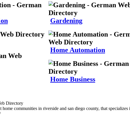
ion
Gardening
Home Automation
Home Business
t home communities in riverside and san diego county, that specializes i
/