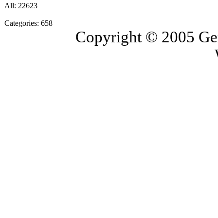
All: 22623
Categories: 658
Copyright © 2005 Ge