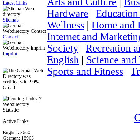
Arts and Culture
|
Bus
Latest Links
Hardware
|
Education
Sitemap
Wellness
|
Home and 
Internet and Marketin
Contact
Society
|
Recreation a
Imprint
English
|
Science and
Sports and Fitness
|
Tr
Webdirectory
Statistic:
C
Active Links
English: 3660
German: 18963