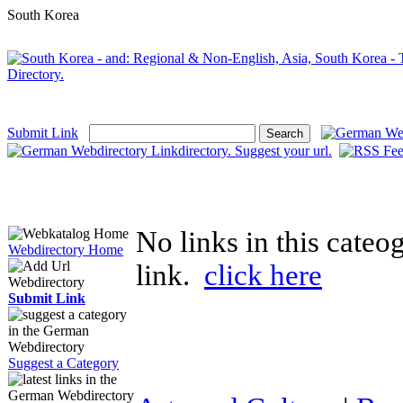
South Korea
Submit Link
No links in this cate
Webdirectory Home
link.
click here
Submit Link
Suggest a Category