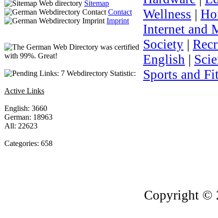
Sitemap
Wellness
|
Ho
Contact
Imprint
Internet and 
Society
|
Recr
English
|
Sci
Sports and Fi
Webdirectory Statistic:
Active Links
English: 3660
German: 18963
All: 22623
Categories: 658
Copyright © 