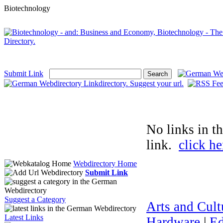
Biotechnology
Submit Link
No links in t
link.
click he
Webdirectory Home
Submit Link
Suggest a Category
Arts and Cult
Latest Links
Hardware
|
Ed